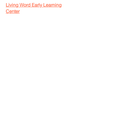
Living Word Early Learning
Center
785-776-2162
livingwordchurchelc@gmail.com
livingwordearlylearningcenter.com
Operating Hours:
Monday-Friday: 7:00am-5:30pm
Saturday-Sunday: Closed
2711 Amherst Avenue
Manhattan, Kansas 66502