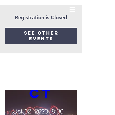
Registration is Closed
See other
The 
events
Light 
Proje
ct
Oct 02, 2023, 8:30