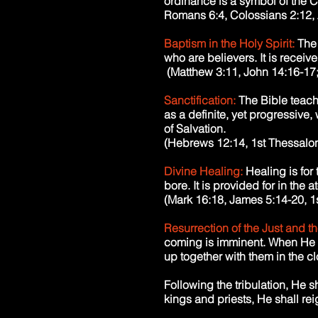
ordinance is a symbol of the Ch
Romans 6:4, Colossians 2:12, 
Baptism in the Holy Spirit:
The 
who are believers. It is receiv
(Matthew 3:11, John 14:16-17; 
Sanctification:
The Bible teach
as a definite, yet progressive
of Salvation.
(Hebrews 12:14, 1st Thessaloni
Divine Healing:
Healing is for
bore. It is provided for in the 
(Mark 16:18, James 5:14-20, 1s
Resurrection of the Just and th
coming is imminent. When He co
up together with them in the cl
Following the tribulation, He s
kings and priests, He shall re