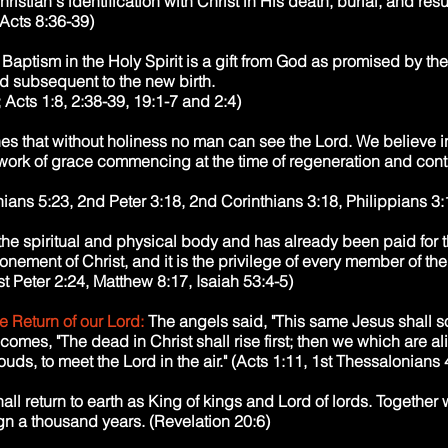
ristian's identification with Christ in His death, burial, and res
Acts 8:36-39)
Baptism in the Holy Spirit is a gift from God as promised by the
ed subsequent to the new birth.
Acts 1:8, 2:38-39, 19:1-7 and 2:4)
es that without holiness no man can see the Lord. We believe in
, work of grace commencing at the time of regeneration and con
ans 5:23, 2nd Peter 3:18, 2nd Corinthians 3:18, Philippians 3:1
 the spiritual and physical body and has already been paid for t
atonement of Christ, and it is the privilege of every member of th
t Peter 2:24, Matthew 8:17, Isaiah 53:4-5)
e Return of our Lord:
The angels said, "This same Jesus shall s
mes, "The dead in Christ shall rise first; then we which are a
ouds, to meet the Lord in the air." (Acts 1:11, 1st Thessalonians
hall return to earth as King of kings and Lord of lords. Together 
ign a thousand years. (Revelation 20:6)