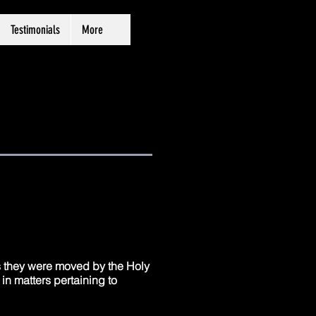
Testimonials
More
as they were moved by the Holy
in matters pertaining to