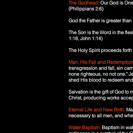
The Godhead:
Our God is One,
(Philippians 2:6)
God the Father is greater than
The Son is the Word in the fle
1:18, John 1:14)
The Holy Spirit proceeds forth
Man, His Fall and Redemption
transgression and fall, sin came
none righteous, no not one." J
shed His blood to redeem and 
Salvation is the gift of God t
Christ, producing works accep
Eternal Life and New Birth:
Man
necessary to all men, and when 
Water Baptism:
Baptism in wat