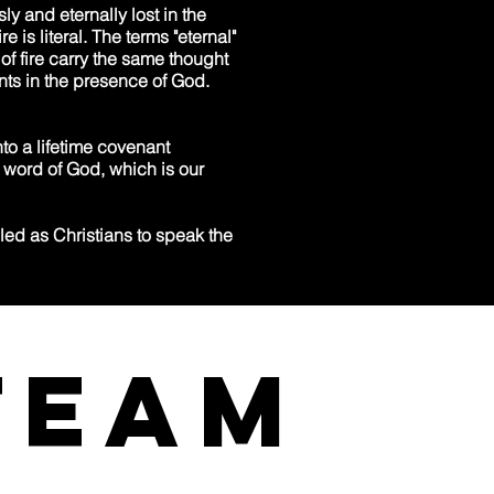
ly and eternally lost in the
e is literal. The terms "eternal"
of fire carry the same thought
nts in the presence of God.
to a lifetime covenant
e word of God, which is our
ed as Christians to speak the
team