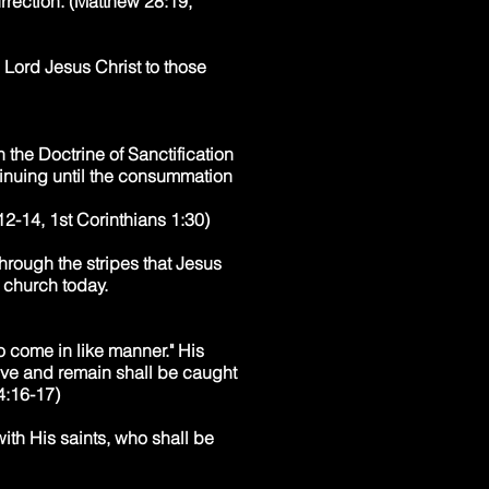
urrection. (Matthew 28:19,
 Lord Jesus Christ to those
 the Doctrine of Sanctification
tinuing until the consummation
2-14, 1st Corinthians 1:30)
hrough the stripes that Jesus
e church today.
o come in like manner." His
live and remain shall be caught
 4:16-17)
with His saints, who shall be