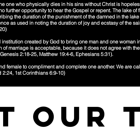
he one who physically dies in his sins without Christ is hopeless
no further opportunity to hear the Gospel or repent. The lake of fir
ribing the duration of the punishment of the damned in the lake 
ce as used in noting the duration of joy and ecstasy of the sai
20)
d institution created by God to bring one man and one woman in
ion of marriage is acceptable, because it does not agree with th
. (Genesis 2:18-25, Matthew 19:4-6, Ephesians 5:31).
d female to compliment and complete one another. We are call
d 2:24, 1st Corinthians 6:9-10)
t our 