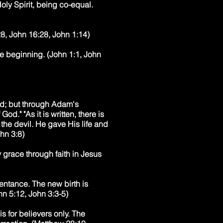
oly Spirit, being co-equal.
28, John 16:28, John 1:14)
he beginning. (John 1:1, John
od; but through Adam's
od." "As it is written, there is
the devil. He gave His life and
hn 3:8)
 grace through faith in Jesus
pentance. The new birth is
hn 5:12, John 3:3-5)
s for believers only. The