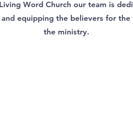
 Living Word Church our team is dedi
 and equipping the believers for the
the ministry.