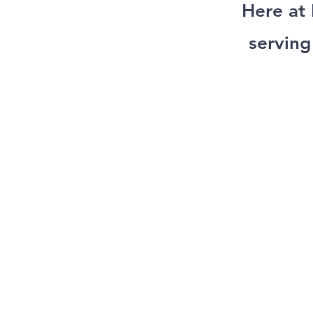
Here at
serving