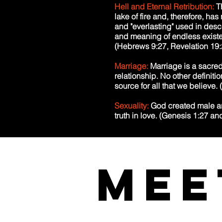
Hell and Eternal Retribution:
T
lake of fire and, therefore, has 
and "everlasting" used in desc
and meaning of endless existen
(Hebrews 9:27, Revelation 19:
Marriage:
Marriage is a sacre
relationship. No other definit
source for all that we believe
Sexuality:
God created male an
truth in love. (Genesis 1:27 an
Mee