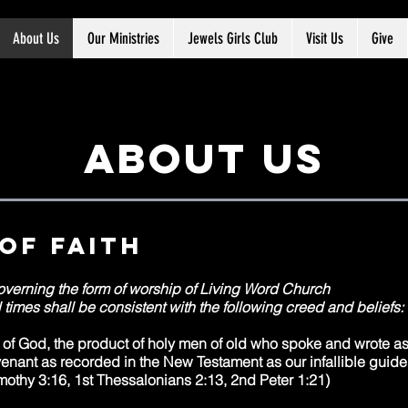
About Us
Our Ministries
Jewels Girls Club
Visit Us
Give
About us
of faith
overning the form of worship of Living Word Church
 times shall be consistent with the following creed and beliefs:
d of God, the product of holy men of old who spoke and wrote 
nant as recorded in the New Testament as our infallible guide 
mothy 3:16, 1st Thessalonians 2:13, 2nd Peter 1:21)