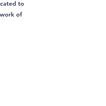
cated to
 work of