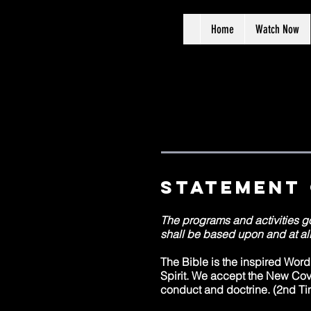
Home
Watch Now
Statement 
The programs and activities g
shall be based upon and at all
The Bible is the inspired Wor
Spirit. We accept the New Cove
conduct and doctrine. (2nd Ti