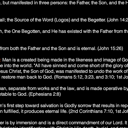
 but manifested in three persons: the Father, the Son, and the H
 all; the Source of the Word (Logos) and the Begetter. (John 14:
sh, the One Begotten, and He has existed with the Father from t
 from both the Father and the Son and is eternal. (John 15:26)
:
Man is a created being made in the likeness and image of G
 into the world. "All have sinned and come short of the glory of G
esus Christ, the Son of God, was manifested to undo the work of 
restore man back to God. (Romans 5:12, 3:23, and 3:10; 1st Jo
o man, separate from works and the law, and is made operative by
table to God. (Ephesians 2:8)
's first step toward salvation is Godly sorrow that results in re
fulfilled, it produces eternal life. (2nd Corinthians 7:10, 1st Jo
er is by immersion and is a direct commandment of our Lord. It i