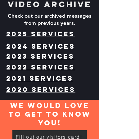
Video archive
Check out our archived messages
from previous years.
2025 Services
2024 Services
2023 Services
2022 Services
2021 Services
2020 Services
We would love
to get to know
you!
Fill out our visitors card!