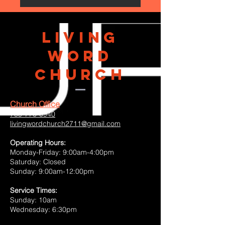
Living
Word
Church
Church Office
785-776-0940
livingwordchurch2711@gmail.com
Operating Hours:
Monday-Friday: 9:00am-4:00pm
Saturday: Closed
Sunday: 9:00am-12:00pm
Service Times:
Sunday: 10am
Wednesday: 6:30pm