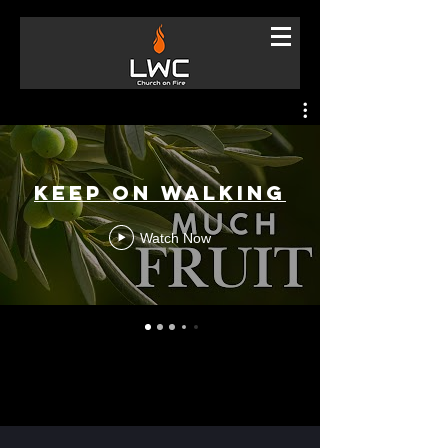
Keep On Walking
Watch Now