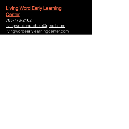
Living Word Early Learning
Center
785-776-2162
livingwordchurchelc@gmail.com
livingwordearlylearningcenter.com
Operating Hours:
Monday-Friday: 7:00am-5:30pm
Saturday-Sunday: Closed
2711 Amherst Avenue
Manhattan, Kansas 66502